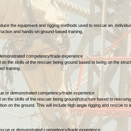
roduce the equipment and rigging methods used to rescue an individual
truction and hands-on ground-based training.
 demonstrated competency/trade experience
d on the skills of the rescuer being ground based to being on the stru
ed training.
cue or demonstrated competency/trade experience
d on the skills of the rescuer being ground/structure based to rescuing 
tion on the ground. This will include high angle rigging and rescue to
er Rescue or demonstrated competency/trade experience