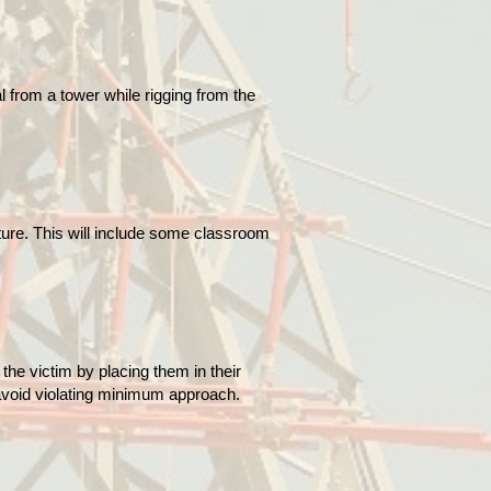
 from a tower while rigging from the
cture. This will include some classroom
the victim by placing them in their
 avoid violating minimum approach.