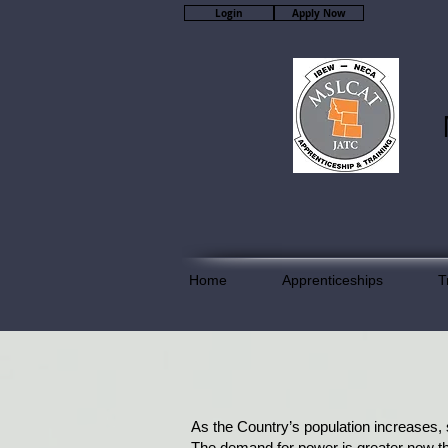
Login
Apply Now
Home
Apprenticeships
T
As the Country’s population increases,
The demand for power is greater now th