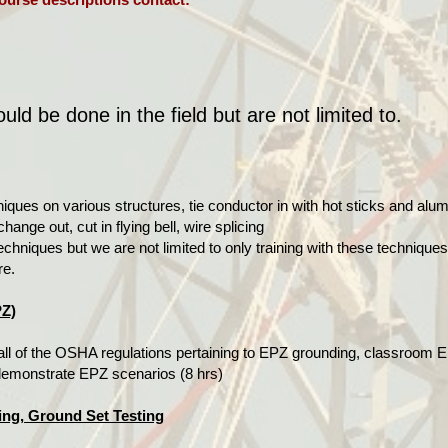
ld be done in the field but are not limited to.
niques on various structures, tie conductor in with hot sticks and al
hange out, cut in flying bell, wire splicing
echniques but we are not limited to only training with these techniqu
re.
PZ)
all of the OSHA regulations pertaining to EPZ grounding, classroom E
 demonstrate EPZ scenarios (8 hrs)
ing, Ground Set Testing