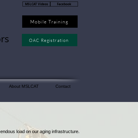
MSLCAT Videos
Facebook
Mobile Training
rs
OAC Registration
About MSLCAT
Contact
ndous load on our aging infrastructure.