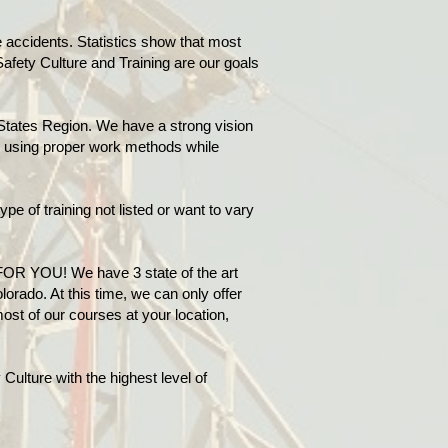
accidents. Statistics show that most
Safety Culture and Training are our goals
States Region. We have a strong vision
ry using proper work methods while
ype of training not listed or want to vary
FOR YOU! We have 3 state of the art
orado. At this time, we can only offer
ost of our courses at your location,
Culture with the highest level of