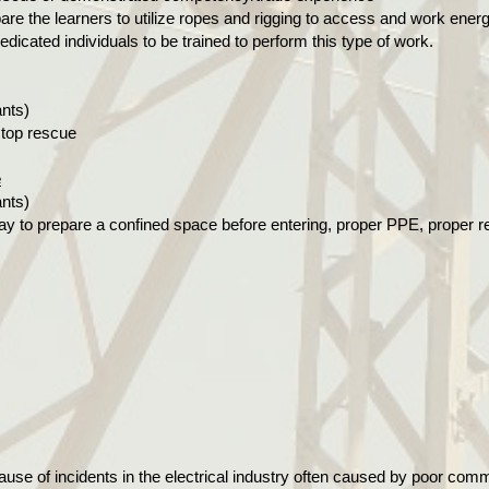
are the learners to utilize ropes and rigging to access and work energ
edicated individuals to be trained to perform this type of work.
ants)
 top rescue
e
ants)
ay to prepare a confined space before entering, proper PPE, proper 
use of incidents in the electrical industry often caused by poor comm