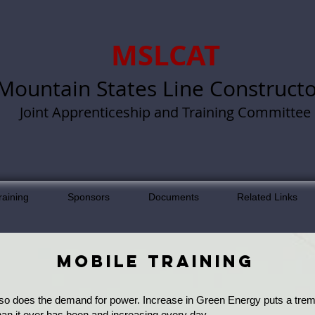
MSLCAT
Mountain States Line Constructo
Joint Apprenticeship and Training Committee
raining
Sponsors
Documents
Related Links
MOBILE TRAINING
 so does the demand for power. Increase in Green Energy puts a treme
an it ever has been and increasing every day.