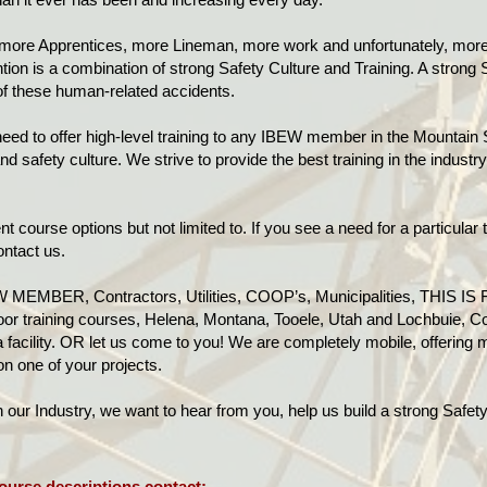
more Apprentices, more Lineman, more work and unfortunately, more 
tion is a combination of strong Safety Culture and Training. A strong 
 of these human-related accidents.
ed to offer high-level training to any IBEW member in the Mountain 
d safety culture. We strive to provide the best training in the indust
t course options but not limited to. If you see a need for a particular t
ontact us.
 MEMBER, Contractors, Utilities, COOP’s, Municipalities, THIS IS 
door training courses, Helena, Montana, Tooele, Utah and Lochbuie, Col
facility. OR let us come to you! We are completely mobile, offering m
 on one of your projects.
ur Industry, we want to hear from you, help us build a strong Safety 
ourse descriptions contact: