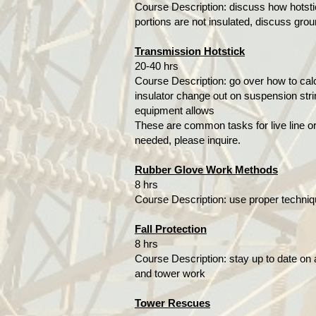
Course Description: discuss how hotsti
portions are not insulated, discuss grou
Transmission Hotstick
20-40 hrs
Course Description: go over how to calc
insulator change out on suspension stri
equipment allows
These are common tasks for live line or 
needed, please inquire.
Rubber Glove Work Methods
8 hrs
Course Description: use proper techniq
Fall Protection
8 hrs
Course Description: stay up to date on a
and tower work
Tower Rescues