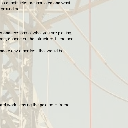
s of hotsticks are insulated and what
e ground set
s and tensions of what you are picking,
me, change out hot structure if time and
odate any other task that would be
oard work, leaving the pole on H frame