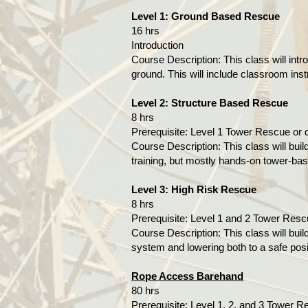
Level 1: Ground Based Rescue
16 hrs
Introduction
Course Description: This class will int
ground. This will include classroom ins
Level 2: Structure Based Rescue
8 hrs
Prerequisite: Level 1 Tower Rescue or
Course Description: This class will buil
training, but mostly hands-on tower-bas
Level 3: High Risk Rescue
8 hrs
Prerequisite: Level 1 and 2 Tower Res
Course Description: This class will buil
system and lowering both to a safe posi
Rope Access Barehand
80 hrs
Prerequisite​​​: Level 1, 2, and 3 Tow