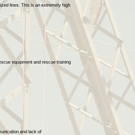
ized lines. This is an extremely high
rescue equipment and rescue training
unication and lack of