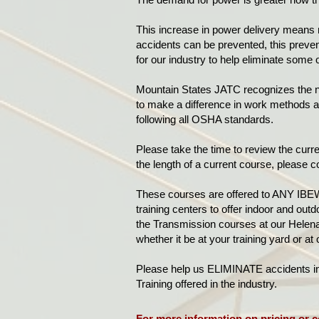
This increase in power delivery means 
accidents can be prevented, this preven
for our industry to help eliminate some
Mountain States JATC recognizes the ne
to make a difference in work methods an
following all OSHA standards.
Please take the time to review the curren
the length of a current course, please c
These courses are offered to ANY IBEW
training centers to offer indoor and out
the Transmission courses at our Helena 
whether it be at your training yard or at
Please help us ELIMINATE accidents in o
Training offered in the industry.
For more information on pricing or c