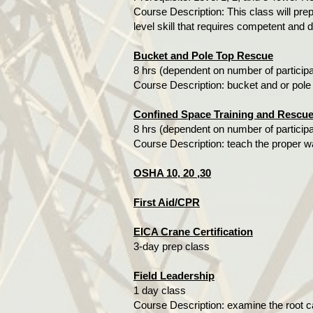
Course Description: This class will prep
level skill that requires competent and d
Bucket and Pole Top Rescue
8 hrs (dependent on number of particip
Course Description: bucket and or pole
Confined Space Training and Rescu
8 hrs (dependent on number of particip
Course Description: teach the proper w
OSHA 10, 20 ,30
First Aid/CPR
EICA Crane Certification
3-day prep class
Field Leadership
1 day class
Course Description: examine the root ca