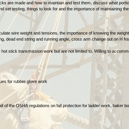
cks are made and how to maintain and test them, discuss what portion
nd set testing, things to look for and the importance of maintaining th
ulate wire weight and tensions, the importance of knowing the weight
ng, dead end string and running angle, cross arm change out on H fra
hot stick transmission work but are not limited to.
Willing to accomm
ues for rubber glove work
ll of the OSHA regulations on fall protection for ladder work, baker b