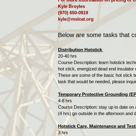
Kyle Broyles
(970) 650-0919
kyle@mslcat.org
Below are some tasks that cou
Distribution Hotstick
20-40 hrs
Course Description: learn hotstick tech
hot stick, energized dead end insulator c
These are some of the basic hot stick t
task that would be needed, please inqui
Temporary Protective Grounding (E
4-8 hrs
Course Description: stay up to date on 
(4 hrs) go outside in the afternoon and
Hotstick Care, Maintenance and Test
3 hrs