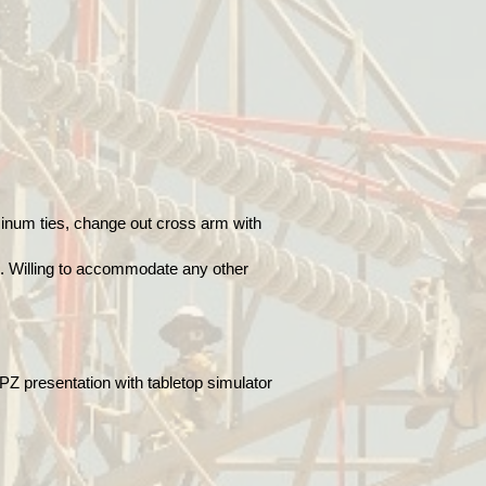
uminum ties, change out cross arm with
es. Willing to accommodate any other
PZ presentation with tabletop simulator