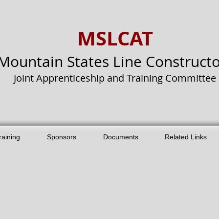
MSLCAT
Mountain States Line Constructo
Joint Apprenticeship and Training Committee
raining
Sponsors
Documents
Related Links