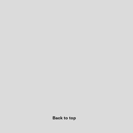
Back to top