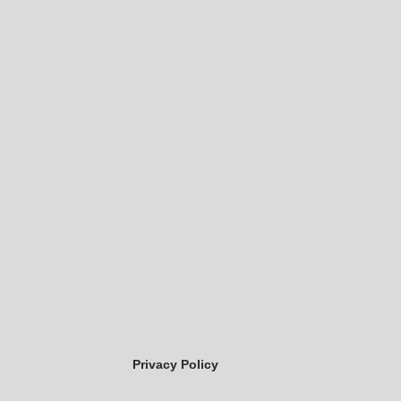
Privacy Policy