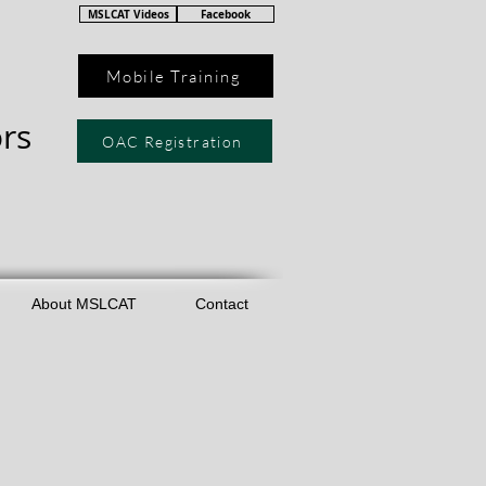
MSLCAT Videos
Facebook
Mobile Training
rs
OAC Registration
About MSLCAT
Contact